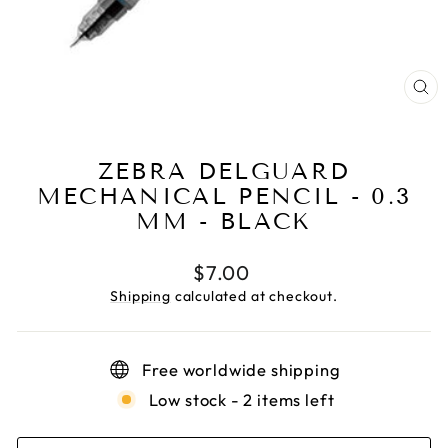
CL
(E
ZEBRA DELGUARD
MECHANICAL PENCIL - 0.3
MM - BLACK
Regular
$7.00
price
Shipping
calculated at checkout.
Free worldwide shipping
Low stock - 2 items left