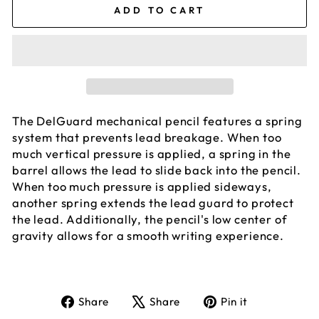
ADD TO CART
The DelGuard mechanical pencil features a spring
system that prevents lead breakage. When too
much vertical pressure is applied, a spring in the
barrel allows the lead to slide back into the pencil.
When too much pressure is applied sideways,
another spring extends the lead guard to protect
the lead. Additionally, the pencil's low center of
gravity allows for a smooth writing experience.
Share
Tweet
Pin
Share
Share
Pin it
on
on
on